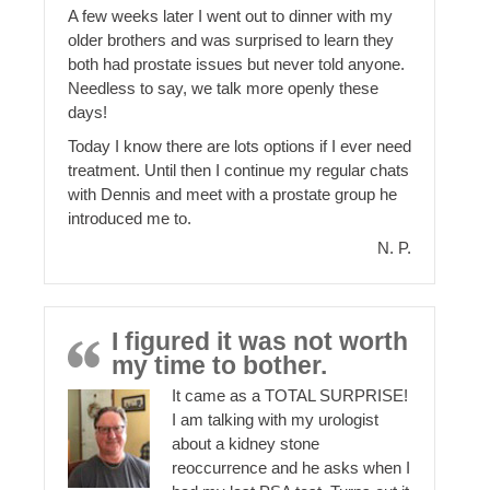
A few weeks later I went out to dinner with my
older brothers and was surprised to learn they
both had prostate issues but never told anyone.
Needless to say, we talk more openly these
days!
Today I know there are lots options if I ever need
treatment. Until then I continue my regular chats
with Dennis and meet with a prostate group he
introduced me to.
N. P.
I figured it was not worth
my time to bother.
It came as a TOTAL SURPRISE!
I am talking with my urologist
about a kidney stone
reoccurrence and he asks when I