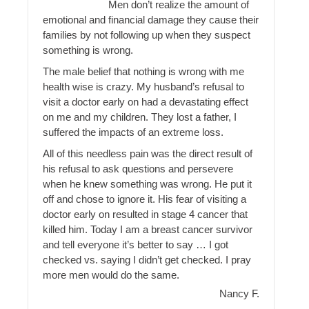
Men don’t realize the amount of
emotional and financial damage they cause their
families by not following up when they suspect
something is wrong.
The male belief that nothing is wrong with me
health wise is crazy. My husband’s refusal to
visit a doctor early on had a devastating effect
on me and my children. They lost a father, I
suffered the impacts of an extreme loss.
All of this needless pain was the direct result of
his refusal to ask questions and persevere
when he knew something was wrong. He put it
off and chose to ignore it. His fear of visiting a
doctor early on resulted in stage 4 cancer that
killed him. Today I am a breast cancer survivor
and tell everyone it’s better to say … I got
checked vs. saying I didn’t get checked. I pray
more men would do the same.
Nancy F.