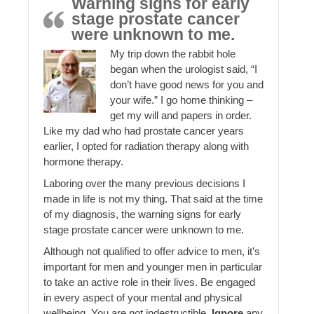
Warning signs for early
stage prostate cancer
were unknown to me.
My trip down the rabbit hole
began when the urologist said, “I
don’t have good news for you and
your wife.” I go home thinking –
get my will and papers in order.
Like my dad who had prostate cancer years
earlier, I opted for radiation therapy along with
hormone therapy.
Laboring over the many previous decisions I
made in life is not my thing. That said at the time
of my diagnosis, the warning signs for early
stage prostate cancer were unknown to me.
Although not qualified to offer advice to men, it’s
important for men and younger men in particular
to take an active role in their lives. Be engaged
in every aspect of your mental and physical
wellbeing. You are not indestructible.
Ignore
any