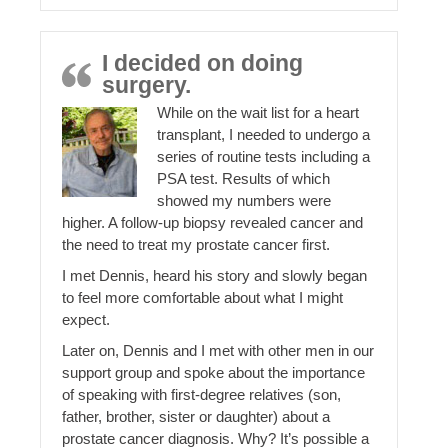
I decided on doing
surgery.
While on the wait list for a heart
transplant, I needed to undergo a
series of routine tests including a
PSA test. Results of which
showed my numbers were
higher. A follow-up biopsy revealed cancer and
the need to treat my prostate cancer first.
I met Dennis, heard his story and slowly began
to feel more comfortable about what I might
expect.
Later on, Dennis and I met with other men in our
support group and spoke about the importance
of speaking with first-degree relatives (son,
father, brother, sister or daughter) about a
prostate cancer diagnosis. Why? It’s possible a