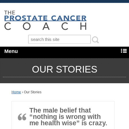
Menu
OUR STORIES
Home
›
Our Stories
The male belief that
“nothing is wrong with
me health wise” is crazy.