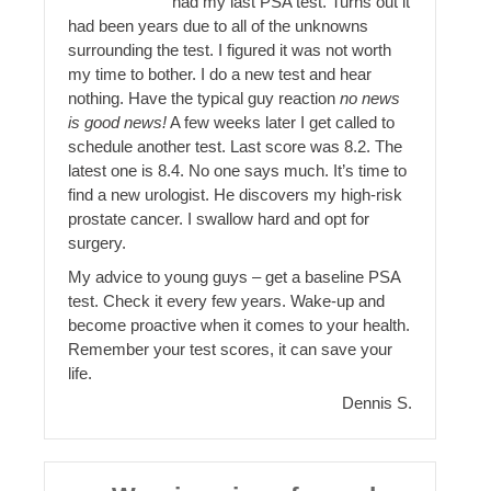
had my last PSA test. Turns out it
had been years due to all of the unknowns
surrounding the test. I figured it was not worth
my time to bother. I do a new test and hear
nothing. Have the typical guy reaction
no news
is good news!
A few weeks later I get called to
schedule another test. Last score was 8.2. The
latest one is 8.4. No one says much. It’s time to
find a new urologist. He discovers my high-risk
prostate cancer. I swallow hard and opt for
surgery.
My advice to young guys – get a baseline PSA
test. Check it every few years. Wake-up and
become proactive when it comes to your health.
Remember your test scores, it can save your
life.
Dennis S.