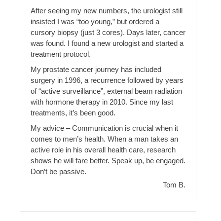
After seeing my new numbers, the urologist still
insisted I was “too young,” but ordered a
cursory biopsy (just 3 cores). Days later, cancer
was found. I found a new urologist and started a
treatment protocol.
My prostate cancer journey has included
surgery in 1996, a recurrence followed by years
of “active surveillance”, external beam radiation
with hormone therapy in 2010. Since my last
treatments, it’s been good.
My advice – Communication is crucial when it
comes to men’s health. When a man takes an
active role in his overall health care, research
shows he will fare better. Speak up, be engaged.
Don’t be passive.
Tom B.