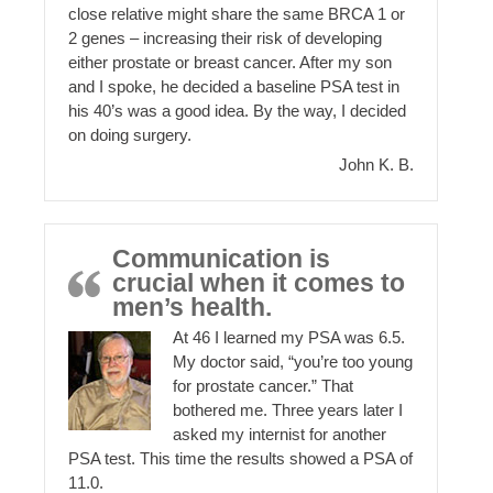
close relative might share the same BRCA 1 or
2 genes – increasing their risk of developing
either prostate or breast cancer. After my son
and I spoke, he decided a baseline PSA test in
his 40’s was a good idea. By the way, I decided
on doing surgery.
John K. B.
Communication is
crucial when it comes to
men’s health.
At 46 I learned my PSA was 6.5.
My doctor said, “you’re too young
for prostate cancer.” That
bothered me. Three years later I
asked my internist for another
PSA test. This time the results showed a PSA of
11.0.