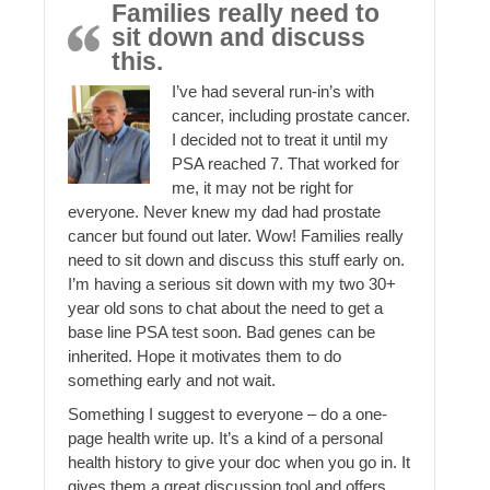
Families really need to
sit down and discuss
this.
I’ve had several run-in’s with
cancer, including prostate cancer.
I decided not to treat it until my
PSA reached 7. That worked for
me, it may not be right for
everyone. Never knew my dad had prostate
cancer but found out later. Wow! Families really
need to sit down and discuss this stuff early on.
I’m having a serious sit down with my two 30+
year old sons to chat about the need to get a
base line PSA test soon. Bad genes can be
inherited. Hope it motivates them to do
something early and not wait.
Something I suggest to everyone – do a one-
page health write up. It’s a kind of a personal
health history to give your doc when you go in. It
gives them a great discussion tool and offers