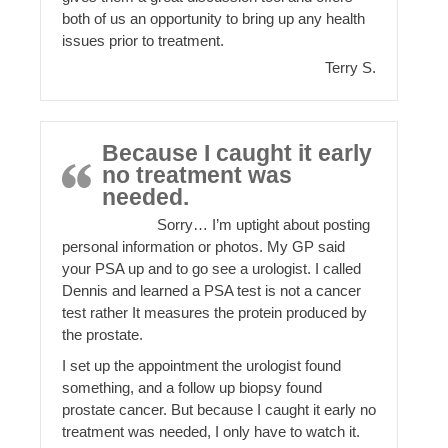
both of us an opportunity to bring up any health
issues prior to treatment.
Terry S.
Because I caught it early
no treatment was
needed.
Sorry… I’m uptight about posting
personal information or photos. My GP said
your PSA up and to go see a urologist. I called
Dennis and learned a PSA test is not a cancer
test rather It measures the protein produced by
the prostate.
I set up the appointment the urologist found
something, and a follow up biopsy found
prostate cancer. But because I caught it early no
treatment was needed, I only have to watch it.