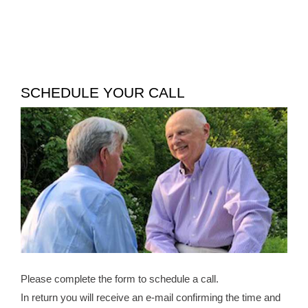
SCHEDULE YOUR CALL
Please complete the form to schedule a call.
In return you will receive an e-mail confirming the time and