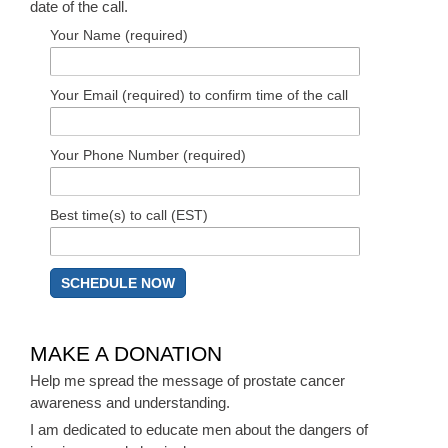
date of the call.
Your Name (required)
Your Email (required) to confirm time of the call
Your Phone Number (required)
Best time(s) to call (EST)
MAKE A DONATION
Help me spread the message of prostate cancer
awareness and understanding.
I am dedicated to educate men about the dangers of