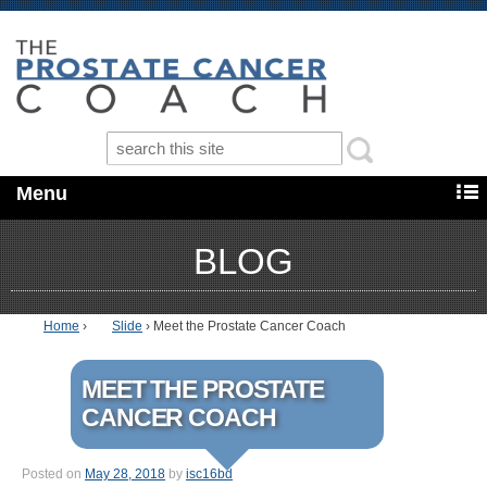
Menu
BLOG
Home
›
Slide
›
Meet the Prostate Cancer Coach
MEET THE PROSTATE
CANCER COACH
Posted on
May 28, 2018
by
isc16bd