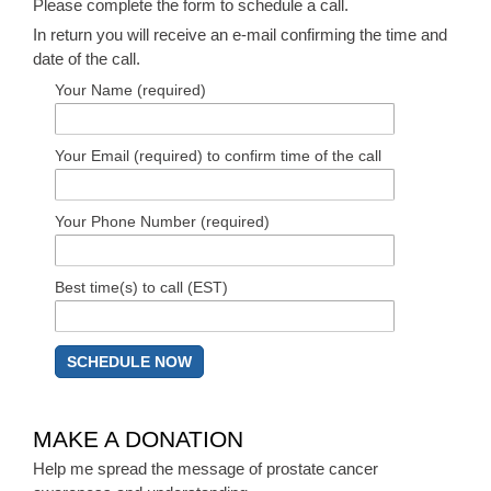
Please complete the form to schedule a call.
In return you will receive an e-mail confirming the time and
date of the call.
Your Name (required)
Your Email (required) to confirm time of the call
Your Phone Number (required)
Best time(s) to call (EST)
MAKE A DONATION
Help me spread the message of prostate cancer