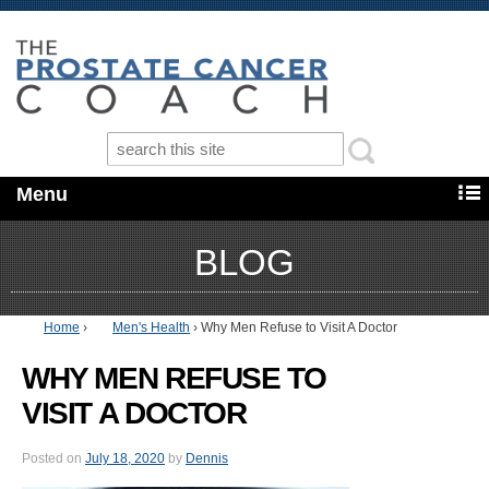
Menu
BLOG
Home
›
Men's Health
›
Why Men Refuse to Visit A Doctor
WHY MEN REFUSE TO
VISIT A DOCTOR
Posted on
July 18, 2020
by
Dennis