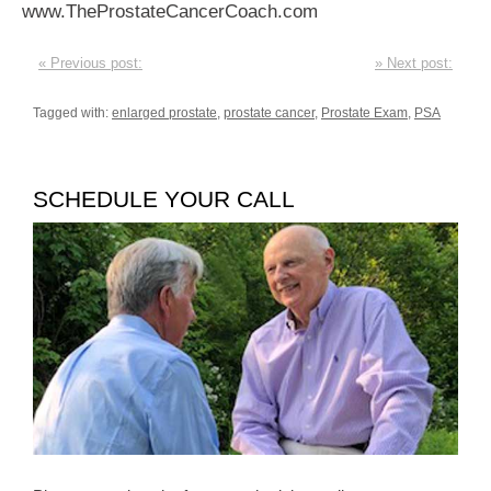
www.TheProstateCancerCoach.com
« Previous post:
» Next post:
Tagged with:
enlarged prostate
,
prostate cancer
,
Prostate Exam
,
PSA
SCHEDULE YOUR CALL