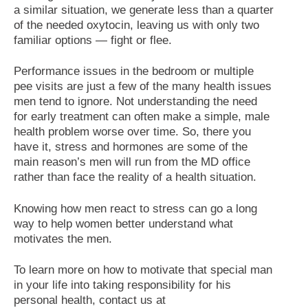
a similar situation, we generate less than a quarter
of the needed oxytocin, leaving us with only two
familiar options — fight or flee.
Performance issues in the bedroom or multiple
pee visits are just a few of the many health issues
men tend to ignore. Not understanding the need
for early treatment can often make a simple, male
health problem worse over time. So, there you
have it, stress and hormones are some of the
main reason’s men will run from the MD office
rather than face the reality of a health situation.
Knowing how men react to stress can go a long
way to help women better understand what
motivates the men.
To learn more on how to motivate that special man
in your life into taking responsibility for his
personal health, contact us at