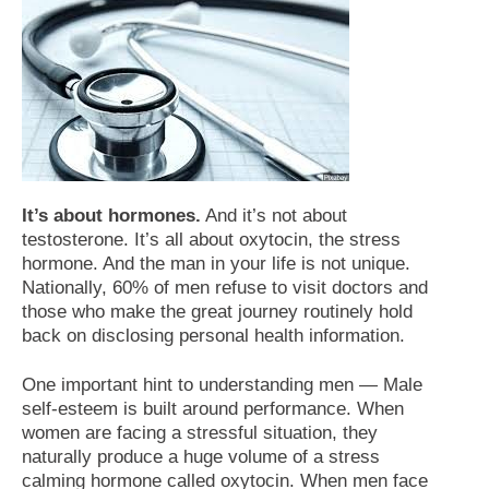
It’s about hormones.
And it’s not about
testosterone. It’s all about oxytocin, the stress
hormone. And the man in your life is not unique.
Nationally, 60% of men refuse to visit doctors and
those who make the great journey routinely hold
back on disclosing personal health information.
One important hint to understanding men — Male
self-esteem is built around performance. When
women are facing a stressful situation, they
naturally produce a huge volume of a stress
calming hormone called oxytocin. When men face