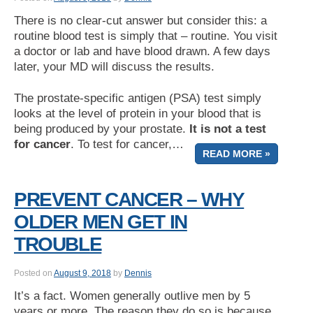
There is no clear-cut answer but consider this: a
routine blood test is simply that – routine. You visit
a doctor or lab and have blood drawn. A few days
later, your MD will discuss the results.
The prostate-specific antigen (PSA) test simply
looks at the level of protein in your blood that is
being produced by your prostate.
It is not a test
for cancer
. To test for cancer,…
READ MORE »
PREVENT CANCER – WHY
OLDER MEN GET IN
TROUBLE
Posted on
August 9, 2018
by
Dennis
It’s a fact. Women generally outlive men by 5
years or more. The reason they do so is because