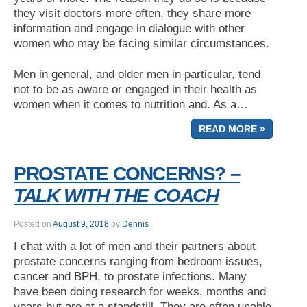
they visit doctors more often, they share more
information and engage in dialogue with other
women who may be facing similar circumstances.
Men in general, and older men in particular, tend
not to be as aware or engaged in their health as
women when it comes to nutrition and. As a…
READ MORE »
PROSTATE CONCERNS? –
TALK WITH THE COACH
Posted on
August 9, 2018
by
Dennis
I chat with a lot of men and their partners about
prostate concerns ranging from bedroom issues,
cancer and BPH, to prostate infections. Many
have been doing research for weeks, months and
years but are at a standstill. They are often unable