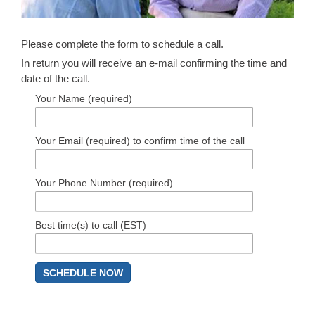
Please complete the form to schedule a call.
In return you will receive an e-mail confirming the time and
date of the call.
Your Name (required)
Your Email (required) to confirm time of the call
Your Phone Number (required)
Best time(s) to call (EST)