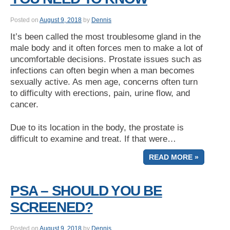
Posted on
August 9, 2018
by
Dennis
It’s been called the most troublesome gland in the
male body and it often forces men to make a lot of
uncomfortable decisions. Prostate issues such as
infections can often begin when a man becomes
sexually active. As men age, concerns often turn
to difficulty with erections, pain, urine flow, and
cancer.
Due to its location in the body, the prostate is
difficult to examine and treat. If that were…
READ MORE »
PSA – SHOULD YOU BE
SCREENED?
Posted on
August 9, 2018
by
Dennis