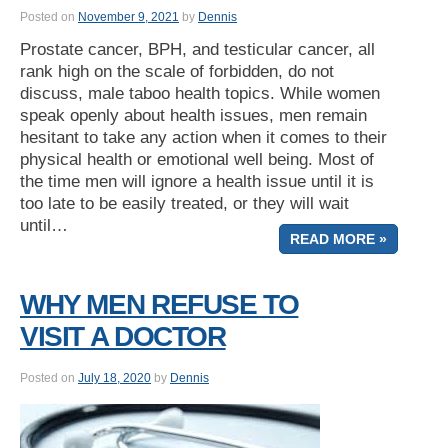
Posted on
November 9, 2021
by
Dennis
Prostate cancer, BPH, and testicular cancer, all
rank high on the scale of forbidden, do not
discuss, male taboo health topics. While women
speak openly about health issues, men remain
hesitant to take any action when it comes to their
physical health or emotional well being. Most of
the time men will ignore a health issue until it is
too late to be easily treated, or they will wait
until…
READ MORE »
WHY MEN REFUSE TO
VISIT A DOCTOR
Posted on
July 18, 2020
by
Dennis