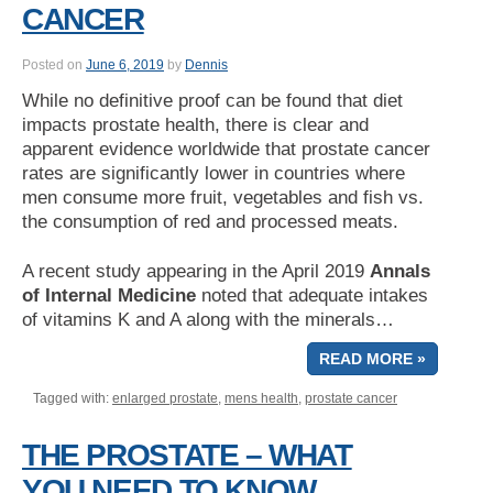
CANCER
Posted on
June 6, 2019
by
Dennis
While no definitive proof can be found that diet
impacts prostate health, there is clear and
apparent evidence worldwide that prostate cancer
rates are significantly lower in countries where
men consume more fruit, vegetables and fish vs.
the consumption of red and processed meats.
A recent study appearing in the April 2019
Annals
of Internal Medicine
noted that adequate intakes
of vitamins K and A along with the minerals…
READ MORE »
Tagged with:
enlarged prostate
,
mens health
,
prostate cancer
THE PROSTATE – WHAT
YOU NEED TO KNOW