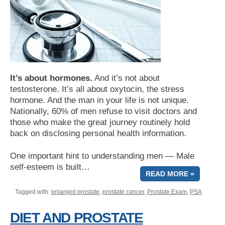
It’s about hormones.
And it’s not about
testosterone. It’s all about oxytocin, the stress
hormone. And the man in your life is not unique.
Nationally, 60% of men refuse to visit doctors and
those who make the great journey routinely hold
back on disclosing personal health information.
One important hint to understanding men — Male
self-esteem is built…
READ MORE »
Tagged with:
enlarged prostate
,
prostate cancer
,
Prostate Exam
,
PSA
DIET AND PROSTATE