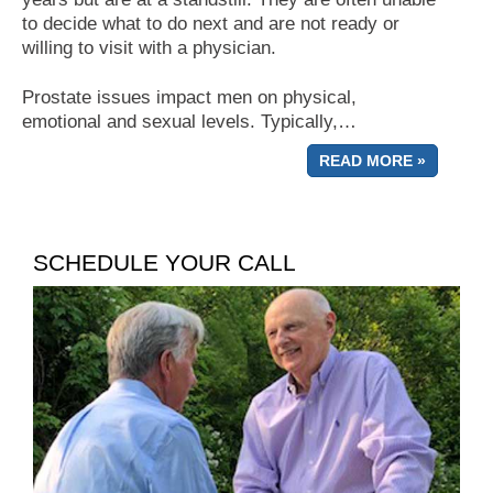
to decide what to do next and are not ready or
willing to visit with a physician.
Prostate issues impact men on physical,
emotional and sexual levels. Typically,…
READ MORE »
SCHEDULE YOUR CALL