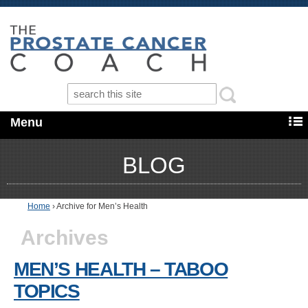
Menu
BLOG
Home
›
Archive for Men’s Health
Archives
MEN’S HEALTH – TABOO
TOPICS